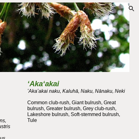
ion
ʻAkaʻakai
ʻAkaʻakai naku, Kaluhā, Naku,
Nānaku
, Neki
Common club-rush, Giant bulrush, Great
bulrush, Greater bulrush, Grey club-rush,
Lakeshore bulrush, Soft-stemmed bulrush,
Tule
ns,
stris
pus