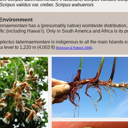
 Scirpus validus
var.
creber, Scirpus wahuensis
 Environment
ernaemontani
has a (presumably native) worldwide distribution, 
ific (including Hawai‘i). Only in South America and Africa is its
lectus tabernaemontani
is indigenous to all the main Islands e
 level to 1,220 m (4,003 ft)
.
[
Erickson & Puttock 2006
]