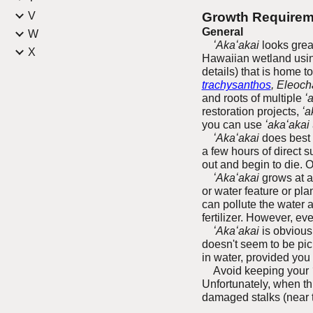
V
Growth Requirem
General
W
ʻAkaʻakai
looks great
X
Hawaiian wetland using
details) that is home t
trachysanthos
, Eleoch
and roots of multiple
ʻ
restoration projects,
ʻa
you can use
ʻakaʻakai
ʻAkaʻakai
does best i
a few hours of direct s
out and begin to die. O
ʻAkaʻakai
grows at a 
or water feature or pla
can pollute the water 
fertilizer. However, ev
ʻAkaʻakai
is obviousl
doesn't seem to be pick
in water, provided you
Avoid keeping your
Unfortunately, when th
damaged stalks (near th