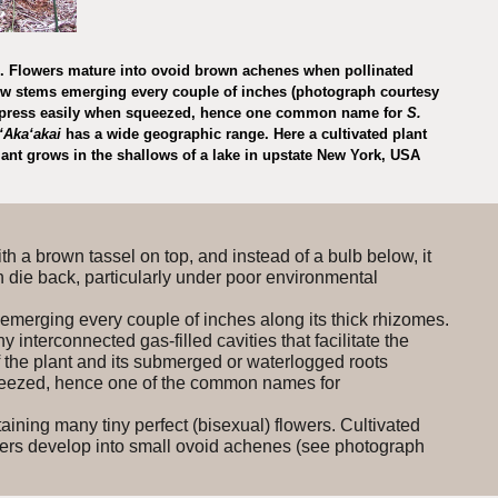
ms. Flowers mature into ovoid brown achenes when pollinated
ew stems emerging every couple of inches (photograph courtesy
ompress easily when squeezed, hence one common name for
S.
ʻAkaʻakai
has a wide geographic range. Here a cultivated plant
plant grows in the shallows of a lake in upstate New York, USA
with a brown tassel on top, and instead of a bulb below, it
an die back, particularly under poor environmental
 emerging every couple of inches along its thick rhizomes.
interconnected gas-filled cavities that facilitate the
f the plant and its submerged or waterlogged roots
eezed, hence one of the common names for
ining many tiny perfect (bisexual) flowers. Cultivated
owers develop into small ovoid achenes (see photograph