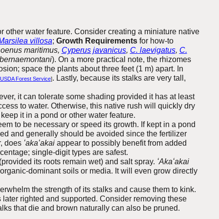
r other water feature. Consider creating a miniature native
Marsilea villosa
;
Growth Requirements
for how-to
hoenus maritimus,
Cyperus javanicus
,
C. laevigatus
,
C.
abernaemontani
). On a more practical note, the rhizomes
osion; space the plants about three feet (1 m) apart. In
. Lastly, because its stalks are very tall,
USDA Forest Service
]
wever, it can tolerate some shading provided it has at least
ccess to water. Otherwise, this native rush will quickly dry
keep it in a pond or other water feature.
seem to be necessary or speed its growth. If kept in a pond
ded and generally should be avoided since the fertilizer
r, does
ʻakaʻakai
appear to possibly benefit from added
centage; single-digit types are safest.
 (provided its roots remain wet) and salt spray.
ʻAkaʻakai
 organic-dominant soils or media. It will even grow directly
verwhelm the strength of its stalks and cause them to kink.
s later righted and supported. Consider removing these
talks that die and brown naturally can also be pruned.