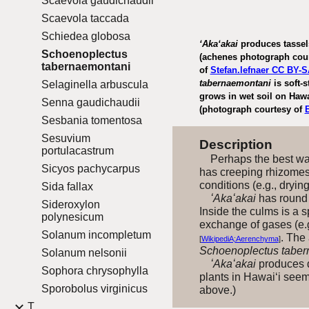
Scaevola gaudichaudii
Scaevola taccada
Schiedea globosa
ʻAkaʻakai
produces tassels
Schoenoplectus
(achenes photograph cou
tabernaemontani
of
Stefan.lefnaer CC BY-S
tabernaemontani
is soft-
Selaginella arbuscula
grows in wet soil on Hawa
Senna gaudichaudii
(photograph courtesy of
Sesbania tomentosa
Sesuvium
Description
portulacastrum
Perhaps the best way
Sicyos pachycarpus
has creeping rhizome
conditions (e.g., dryin
Sida fallax
ʻAkaʻakai
has round b
Sideroxylon
Inside the culms is a s
polynesicum
exchange of gases (e.g
Solanum incompletum
. The
[
WikipediA;Aerenchyma
]
Schoenoplectus taber
Solanum nelsonii
ʻAkaʻakai
produces d
Sophora chrysophylla
plants in Hawai‘i seem
Sporobolus virginicus
above.)
T