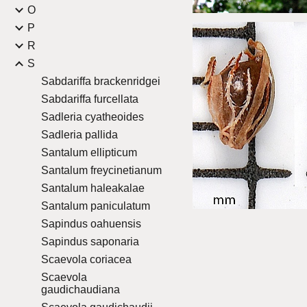
O
P
R
S
Sabdariffa brackenridgei
Sabdariffa furcellata
Sadleria cyatheoides
Sadleria pallida
Santalum ellipticum
Santalum freycinetianum
Santalum haleakalae
Santalum paniculatum
Sapindus oahuensis
Sapindus saponaria
Scaevola coriacea
Scaevola
gaudichaudiana