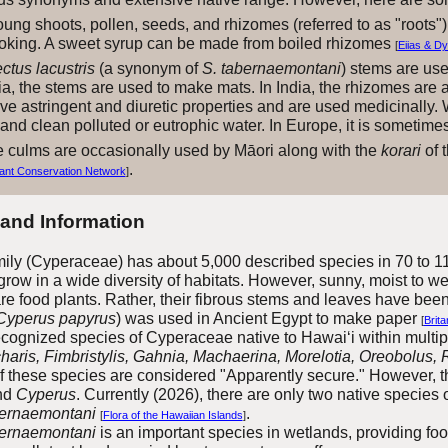
oung shoots, pollen, seeds, and rhizomes (referred to as "roots")
ooking. A sweet syrup can be made from boiled rhizomes
[
Eiias & D
tus lacustris
(a synonym of
S. tabernaemontani
) stems are use
ia, the stems are used to make mats. In India, the rhizomes are 
ve astringent and diuretic properties and are used medicinally.
r and clean polluted or eutrophic water. In Europe, it is someti
 culms are occasionally used by Māori along with the
korari
of t
.
ant Conservation Network
]
 and Information
ly (Cyperaceae) has about 5,
0
00 described species in
70 to 1
grow in a wide diversity of habitats. However, sunny, moist to 
e food plants. Rather, their fibrous stems and leaves have bee
Cyperus papyrus
) was used in Ancient Egypt to make paper
[
Brita
ognized species of Cyperaceae native to Hawai‘i within multipl
haris, Fimbristylis, Gahnia, Machaerina, Morelotia, Oreobolus
of these species are considered "Apparently secure." However, 
nd
Cyperus
.
Currently (2026), there are only two native species 
bernaemontani
.
[
Flora of the Hawaiian Islands
]
ernaemontani
is an important species in wetlands, providing foo