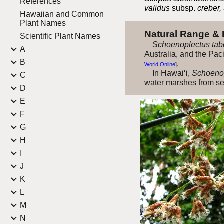
References
validus
subsp.
creber,
Hawaiian and Common
Plant Names
Natural Range &
Scientific Plant Names
Schoenoplectus tab
A
Australia, and the Pac
B
.
World Online
]
In Hawai‘i,
Schoenop
C
water marshes from sea
D
E
F
G
H
I
J
K
L
M
N