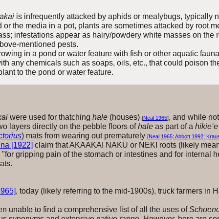
ʻakai
is infrequently attacked by aphids or mealybugs, typically n
 or the media in a pot,
plants
are sometimes attacked by root me
mass; infestations appear as hairy/powdery white masses on the r
 above-mentioned pests.
rowing in a pond or water feature with fish or other aquatic fauna
 with any chemicals such as soaps, oils, etc., that could poison t
plant to the pond or water feature.
kai
were used for thatching
hale
(houses)
, and while not
[
Neal 1965
]
o layers directly on the pebble floors of
hale
as part of a
hikieʻe
torius
) mats from wearing out prematurely
[
Neal 1965; Abbott 1992; Krau
na [1922]
claim that AKAAKAI NAKU or NEKI roots (likely mean
"for gripping pain of the stomach or intestines and for internal
ats.
1965]
, today (likely referring to the mid-1900s), truck farmers in 
unable to find a comprehensive list of all the uses of
Schoeno
us synonyms and extensive native range. However, here are som