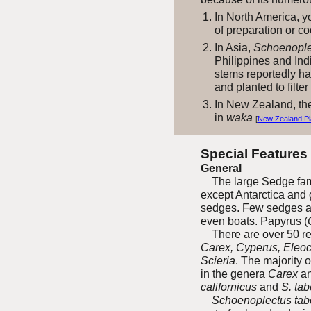
In North America, y
of preparation or c
In Asia,
Schoenoplec
Philippines and Ind
stems reportedly ha
and planted to filte
In New Zealand, the
in
waka
[
New Zealand Pl
Special Features
General
The large Sedge fami
except Antarctica and 
sedges. Few sedges ar
even boats. Papyrus (
There are over 50 rec
Carex, Cyperus, Eleoc
Scieria
. The majority 
in the genera
Carex
a
californicus
and
S. ta
Schoenoplectus tab