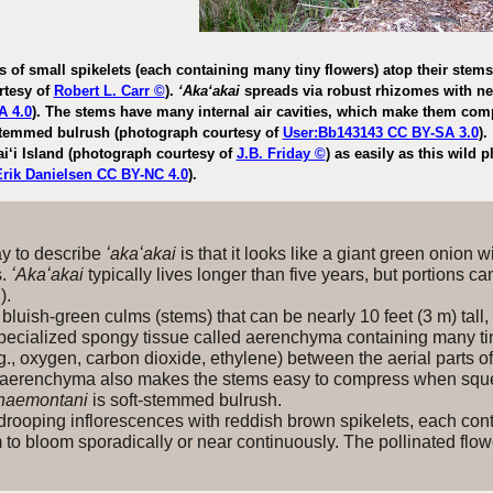
 of small spikelets (each containing many tiny flowers) atop their ste
rtesy of
Robert L. Carr ©
).
ʻAkaʻakai
spreads via robust rhizomes with n
A 4.0
). The stems have many internal air cavities, which make them c
stemmed bulrush (photograph courtesy of
User:Bb143143 CC BY-SA 3.0
).
i‘i Island (photograph courtesy of
J.B. Friday ©
) as easily as this wild 
Erik Danielsen CC BY-NC 4.0
).
 to describe
ʻakaʻakai
is that it looks like a giant green onion 
s.
ʻAkaʻakai
typically lives longer than five years, but portions c
g).
luish-green culms (stems) that can be nearly 10 feet (3 m) tall,
pecialized spongy tissue called aerenchyma containing many tiny 
., oxygen, carbon dioxide, ethylene) between the aerial parts o
 aerenchyma also makes the stems easy to compress when squ
naemontani
is soft-stemmed bulrush.
rooping inflorescences with reddish brown spikelets, each conta
 to bloom sporadically or near continuously. The pollinated fl