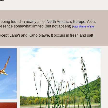
being found in nearly all of North America, Europe, Asia,
 presence somewhat limited (but not absent)
[
Kew: Plants of the
xcept Lāna‘i and Kaho‘olawe. It occurs in fresh and salt