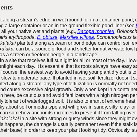
ents
 along a stream's edge, in wet ground, or in a container, pond, o
 a large container or an in-the-ground flexible pond-liner (see
o all your native wetland plants (e.g.,
Bacopa monnieri
, Bolbosc
aris erythropoda,
E. obtusa
,
Marsilea villosa
, Schoenoplectus t
akaʻakai
planted along a stream or pond edge can
control soil er
kaʻakai
can be a source of food and shelter for native waterfowl
[
as a screen or freeform hedge in a landscape.
n a site that receives full sunlight for all or most of the day. Ho
unlight each day. It is essential that its roots always have easy a
f course, the easiest way to avoid having your plant dry out is to 
slow to moderate pace. If planted in wet soil, fertilizer doesn't 
nted along a stream, any type of fertilization is normally not nee
and cause excessive algal growth. Only when kept in a containe
en here, be cautious and avoid fertilizers with a high nitrogen per
y tolerant of waterlogged soil. It is also tolerant of extreme heat
y about soil or media type and will grow in sandy, silty, clay- or
 can somehow anchor its rhizomes to prevent it from falling over.
ʻakaʻakai
in a site with strong or gusty winds since they might o
is happens, the damage is usually permanent even if the stalk i
eir base) in order to keep your plant looking tidy. Obviously, s