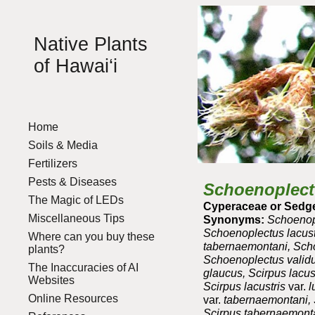
Sk
Native Plants
of Hawai‘i
Home
Soils & Media
Fertilizers
Pests & Diseases
Schoenoplect
The Magic of LEDs
Cyperaceae or Sedge
Miscellaneous Tips
Synonyms:
Schoenopl
Schoenoplectus lacust
Where can you buy these
tabernaemontani, Scho
plants?
Schoenoplectus valid
The Inaccuracies of AI
glaucus, Scirpus lacust
Websites
Scirpus lacustris
var.
l
Online Resources
var.
tabernaemontani, S
Scirpus tabernaemont