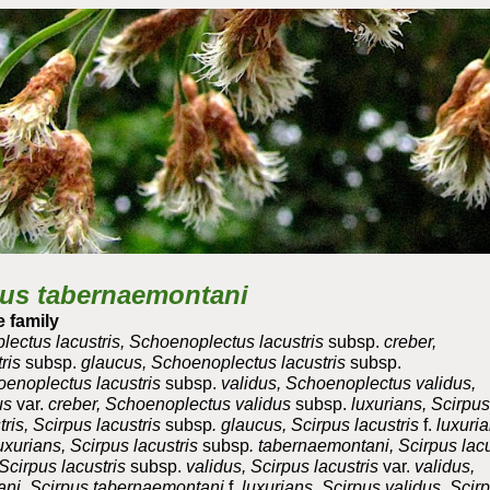
ip to main content
Skip to navigat
us tabernaemontani
 family
ectus lacustris, Schoenoplectus lacustris
subsp.
creber,
ris
subsp.
glaucus, Schoenoplectus lacustris
subsp.
enoplectus lacustris
subsp.
validus, Schoenoplectus validus,
us
var.
creber, Schoenoplectus validus
subsp.
luxurians, Scirpus
ris, Scirpus lacustris
subsp
. glaucus, Scirpus lacustris
f.
luxuria
uxurians, Scirpus lacustris
subsp
. tabernaemontani, Scirpus lacu
cirpus lacustris
subsp.
validus, Scirpus lacustris
var.
validus,
ani, Scirpus tabernaemontani
f.
luxurians, Scirpus validus, Scir