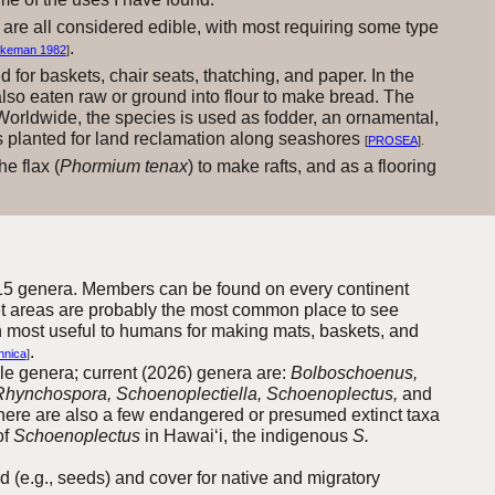
 are all considered edible, with most requiring some type
.
ykeman 1982
]
d for baskets, chair seats, thatching, and paper. In the
also eaten raw or ground into flour to make bread. The
 Worldwide, the species is used as fodder, an ornamental,
mes planted for land reclamation along seashores
[
PROSEA
].
he flax (
Phormium tenax
) to make rafts, and as a flooring
15
genera
. Members can be found on every continent
wet areas are probably the most common place to see
n most useful to humans for making mats, baskets, and
.
nnica
]
e genera; current (2026) genera are:
Bolboschoenus,
, Rhynchospora, Schoenoplectiella, Schoenoplectus,
and
there are also a few endangered or presumed extinct taxa
of
Schoenoplectus
in Hawai‘i, the indigenous
S.
d (e.g., seeds) and cover for native and migratory