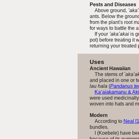
Pests and Diseases
Above ground,
ʻaka
ants. Below the ground
from the plant's root 
for ways to battle the
If your
ʻakaʻakai
is g
pot) before treating it
returning your
treated 
Uses
Ancient Hawaiian
The stems of
ʻakaʻa
and placed in one or tw
lau hala
(
Pandanus tec
Ka‘aiakamanu & Aki
were used medicinally 
woven into hats and m
Modern
According to
Neal [
bundles.
I (Koebele) have been 
because of its numero