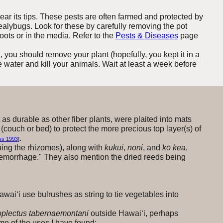
ear its tips. These pests are often farmed and protected by
alybugs. Look for these by carefully removing the pot
oots or in the media. Refer to the
Pests & Diseases
page
, you should remove your plant (hopefully, you kept it in a
he water and kill your animals. Wait at least a week before
 as durable as other fiber plants, were plaited into mats
(couch or bed) to protect the more precious top layer(s) of
.
ss 1993
]
ing the rhizomes), along with
kukui
,
noni
, and
kō kea
,
 hemorrhage." They also mention the dried reeds being
Hawai‘i use bulrushes as string to tie vegetables into
plectus tabernaemontani
outside Hawai‘i, perhaps
e of the uses I have found: