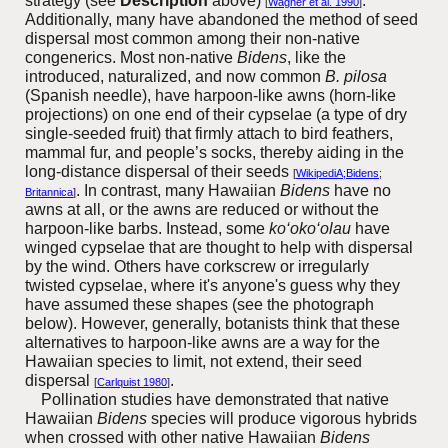
strategy (see
Description
above)
.
[
Wagner et al. 1990
]
Additionally, many have abandoned the method of seed
dispersal most common among their non-native
congenerics. Most non-native
Bidens
, like the
introduced, naturalized, and now common
B. pilosa
(Spanish needle), have harpoon-like awns (horn-like
projections) on one end of their cypselae (a type of dry
single-seeded fruit) that firmly attach to bird feathers,
mammal fur, and people’s socks, thereby aiding in the
long-distance dispersal of their seeds
[
WikipediA;Bidens
;
. In contrast, many Hawaiian
Bidens
have no
Britannica
]
awns at all, or the awns are reduced or without the
harpoon-like barbs. Instead, some
ko‘oko‘olau
have
winged cypselae that are thought to help with dispersal
by the wind. Others have corkscrew or irregularly
twisted cypselae, where it's anyone's guess why they
have assumed these shapes (see the photograph
below). However, generally, botanists think that these
alternatives to harpoon-like awns are a way for the
Hawaiian species to limit, not extend, their seed
dispersal
.
[
Carlquist 1980
]
Pollination studies have demonstrated that native
Hawaiian
Bidens
species will produce vigorous hybrids
when crossed with other native Hawaiian
Bidens