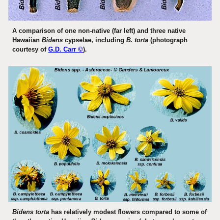
A comparison of one non-native (far left) and three native
Hawaiian
Bidens
cypselae, including
B. torta
(photograph
courtesy of
G.D. Carr ©
).
Bidens torta
has relatively modest flowers compared to some of