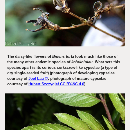
The daisy-like flowers of
Bidens torta
look much like those of
the many other endemic species of
koʻokoʻolau
. What sets this
species apart is its curious corkscrew-like cypselae (a type of
dry single-seeded fruit) (photograph of developing cypselae
courtesy of
Joel Lau ©
; photograph of mature cypselae
courtesy of
Hubert Szczygieł CC BY-NC 4.0
).