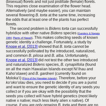
(bisexual) florets and not just pistillate (female) florets.
This requires close examination of the flower head.
Alternatively (and maybe easier), you can maintain
several flowering
B.
torta
at the same time, increasing
the odds that at least one of the plants has perfect
florets.
The second problem is
Bidens torta
can successfully
hybridize with other native
Bidens
species
[
Ganders & Nagata
. This makes collecting seeds of known
1984
;
Plants of Hawai‘i
]
genetic identity a challenge. Fortunately, a study by
Knope et al. [2013]
showed that
B. torta
cannot be
successfully pollinated by the introduced, naturalized,
and common
B. pilosa
and
B. alba
. Unfortunately,
Knope et al. [2013]
did not test the other two introduced
and naturalized
Bidens
species,
B. cynapiifolia
(found
on all the main Hawaiian Islands except Ni‘ihau and
Kaho‘olawe)
and
B. gardneri
(currently found on
Moloka‘i)
.
Therefore, before your
[
Flora of the Hawaiian Islands
]
ko‘oko‘olau
dies, you need to decide if you are a purist
and want to ensure the genetic identity of any seeds you
collect or if you are okay with the possibility that the
seeds you collect will have hybrid genetics (most likely
native x native; much less likely alien x native). Of
course, if you are only growing
B. torta
and there are no