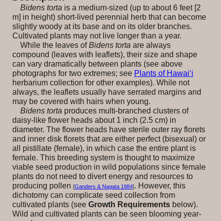
Bidens torta
is a medium-sized (up to about 6 feet [2
m] in height) short-lived perennial herb that can become
slightly woody at its base and on its older branches.
Cultivated plants may not live longer than a year.
While the leaves of
Bidens torta
are always
compound (leaves with leaflets), their size and shape
can vary dramatically between plants (see above
photographs for two extremes; see
Plants of Hawai‘i
herbarium collection for other examples). While not
always, the leaflets usually have serrated margins and
may be covered with hairs when young.
Bidens torta
produces multi-branched clusters of
daisy-like flower heads about 1 inch (2.5 cm) in
diameter. The flower heads have sterile outer ray florets
and inner disk florets that are either perfect (bisexual) or
all pistillate (female), in which case the entire plant is
female. This breeding system is thought to maximize
viable seed production in wild populations since female
plants do not need to divert energy and resources to
producing pollen
. However, this
[
Ganders & Nagata 1984
]
dichotomy can complicate seed collection from
cultivated plants (see
Growth Requirements
below).
Wild and cultivated plants can be seen blooming year-