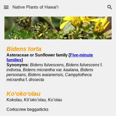
Native Plants of Hawai‘i
Skip to main content
Skip to navigation
Bidens torta
Asteraceae or Sunflower family [
Five-minute
families
]
Synonyms:
Bidens fulvescens, Bidens fulvescens
f.
indivisa, Bidens micrantha
var.
kaalana, Bidens
personans, Bidens waianensis, Campylotheca
micrantha
f.
dissecta
Koʻokoʻolau
Kokolau, Kōʻokoʻolau, Koʻolau
Corkscrew beggarticks