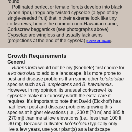
round.
Pollinated perfect or female florets develop into black
(when ripe), irregularly twisted cypselae (a type of dry
single-seeded fruit) that in their extreme look like tiny
corkscrews, hence the common non-Hawaiian name,
Corkscrew beggarticks (see photographs above).
Cypselae are wingless and usually lack awns
(projections at the end of the cypsela)
.
[
Seeds of Hawaii
]
Growth Requirements
General
Bidens torta
would not be my (Koebele) first choice for
a
ko‘oko‘olau
to add to a landscape. It is more prone to
pest and disease problems than some other
ko‘oko‘olau
species such as
B. amplectens
and
B. hawaiensis
.
However, in my opinion, its unusual corkscrew-like
cypselae make it a curiosity worth the extra care it
requires. It’s important to note that David (Eickhoff) has
had fewer pest and disease problems growing this
species at higher elevations (i.e., 230 ft [70 m] and 885 ft
[270 m]) than me at low elevations (i.e., less than 100 ft
[30 m]). Because cultivated
koʻokoʻolau
typically only
live a few years, use your plant(s) as a landscape