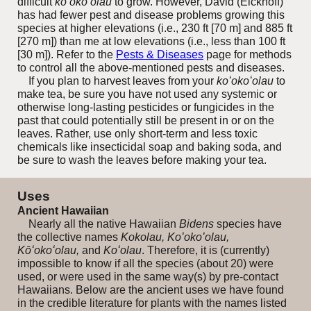
difficult
ko‘oko‘olau
to grow. However, David (Eickhoff)
has had fewer pest and disease problems growing this
species at higher elevations (i.e., 230 ft [70 m] and 885 ft
[270 m]) than me at low elevations (i.e., less than 100 ft
[30 m]).
Refer to the
Pests & Diseases
page for methods
to control all the above-mentioned pests and diseases.
If you plan to harvest leaves from your
koʻokoʻolau
to
make tea, be sure you have not used any systemic or
otherwise long-lasting pesticides or fungicides in the
past that could potentially still be present in or on the
leaves. Rather, use only short-term and less toxic
chemicals like insecticidal soap and baking soda, and
be sure to wash the leaves before making your tea.
Uses
Ancient Hawaiian
Nearly all the native Hawaiian
Bidens
species have
the collective names
Kokolau, Koʻokoʻolau,
Kōʻokoʻolau,
and
Koʻolau
. Therefore, it is (currently)
impossible to know if all the species (about 20) were
used, or were used in the same way(s) by pre-contact
Hawaiians. Below are the ancient uses we have found
in the credible literature for plants with the names listed