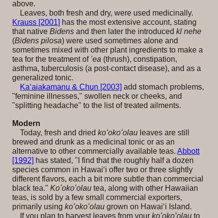
above.
Leaves, both fresh and dry, were used medicinally.
Krauss [2001]
has the most extensive account, stating
that native
Bidens
and then later the introduced
kī nehe
(
Bidens pilosa
) were used sometimes alone and
sometimes mixed with other plant ingredients to make a
tea for the treatment of
ʻea
(thrush), constipation,
asthma, tuberculosis (a post-contact disease), and as a
generalized tonic.
Ka‘aiakamanu & Chun [2003]
add stomach problems,
"feminine illnesses," swollen neck or cheeks, and
"splitting headache" to the list of treated ailments.
Modern
Today, fresh and dried
koʻokoʻolau
leaves are still
brewed and drunk as a medicinal tonic or as an
alternative to other commercially available teas.
Abbott
[1992]
has stated, "I find that the roughly half a dozen
species common in Hawaiʻi offer two or three slightly
different flavors, each a bit more subtle than commercial
black tea."
Koʻokoʻolau
tea, along with other Hawaiian
teas, is sold by a few small commercial exporters,
primarily using
koʻokoʻolau
grown on Hawai‘i Island
.
If you plan to harvest leaves from your
koʻokoʻolau
to