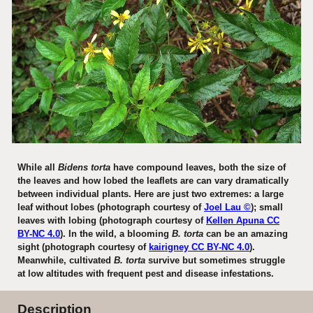
While all
Bidens torta
have compound leaves, both the size of
the leaves and how lobed the leaflets are can vary dramatically
between individual plants. Here are just two extremes: a large
leaf without lobes (photograph courtesy of
Joel Lau ©
); small
leaves with lobing (photograph courtesy of
Kellen Apuna CC
BY-NC 4.0
).
In the wild,
a blooming
B
. torta
can be an amazing
sight (photograph courtesy of
kairigney CC BY-NC 4.0
).
Meanwhile, cultivated
B. torta
survive but sometimes struggle
at low altitudes with frequent pest and disease infestations.
Description