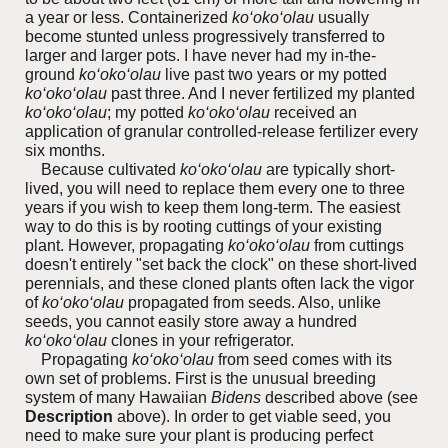
a year or less. Containerized
ko‘oko‘olau
usually
become stunted unless progressively transferred to
larger and larger pots. I have never had my in-the-
ground
ko‘oko‘olau
live past two years or my potted
ko‘oko‘olau
past three. And I never fertilized my planted
ko‘oko‘olau
; my potted
ko‘oko‘olau
received
an
application of granular controlled-release fertilizer every
six months.
Because cultivated
ko‘oko‘olau
are typically short-
lived, you will need to replace them every one to three
years if you wish to keep them long-term. The easiest
way to do this is by rooting cuttings of your existing
plant. However, propagating
ko‘oko‘olau
from cuttings
doesn't entirely "set back the clock" on these short-lived
perennials, and these cloned plants often lack the vigor
of
ko‘oko‘olau
propagated from seeds. Also, unlike
seeds, you cannot easily store away a hundred
ko‘oko‘olau
clones in your refrigerator.
Propagating
ko‘oko‘olau
from seed comes with its
own set of problems.
First is the unusual breeding
system of many Hawaiian
Bidens
described above (see
Description
above). In order to get viable seed, you
need to make sure your plant is producing perfect