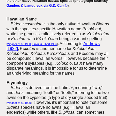
the other native Hawaiian
Bidens
species (photograph courtesy
Ganders & Lamoureux via G.D. Carr ©
).
Hawaiian Name
Bidens cosmoides
is the only native Hawaiian
Bidens
with the species-specific Hawaiian name
Po‘olā nui
,
while the genus is collectively referred to as
Koʻokoʻolau
or
Koʻolau
, with
Kōʻokoʻolau
being a variant spelling
. According to
Andrews
[
Wagner et al. 1990; Pukui & Elbert 1986
]
[1922]
,
Kokolau
is another name for
Koʻokoʻolau
.
Koʻokoʻolau, Koʻolau,
Kōʻokoʻolau,
and
Kokolau
may all
be compound Hawaiian words. However, because their
component syllables (e.g.,
Koʻokoʻo
,
Lau
) have many
disparate meanings, it is impossible for us to determine
an underlying meaning for the names.
Etymology
Bidens
is derived from the Latin
bi
, meaning "two,"
and
dens
, meaning "tooth" or "teeth," referring to the two
awns on the
cypselae (a type of dry single-seeded fruit)
. However, it's important to note that some
[
Wagner et al. 1990
]
Bidens
species have no awns (e.g., Hawaiian
endemics) while others, like
B. pilosa
, can sometimes