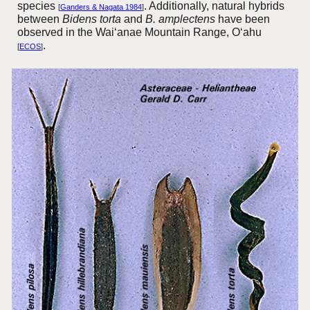
species
. Additionally, natural hybrids
[
Ganders & Nagata 1984
]
between
Bidens torta
and
B. amplectens
have been
observed in the Wai‘anae Mountain Range, O‘ahu
.
[
ECOS
]