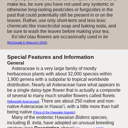
make tea, be sure you have not used any systemic or
otherwise long-lasting pesticides or fungicides in the
past that could potentially still be present in or on the
leaves. Rather, use only short-term and less toxic
chemicals like insecticidal soap and baking soda, and
be sure to wash the leaves before making your tea.
Koʻokoʻolau
flowers are occasionally used in
lei
.
[
McDonald & Weissich 2003
]
Special Features and Information
General
Asteraceae is a very large family of mostly
herbaceous plants with about 32,000 species within
1,900 genera with a subpolar to tropical worldwide
distribution. Nearly all Asteraceae have what appears to
be a single daisy-type flower that is actually a composite
of several to many much smaller flowers called florets
There are about 250 native and non-
[
WikipediA:Asteraceae
].
native Asteraceae in Hawai‘i, with a little more than half
being native
.
[
Flora of the Hawaiian Islands
]
Many of the endemic Hawaiian
Bidens
species,
including
B. torta
, have adopted an unusual breeding