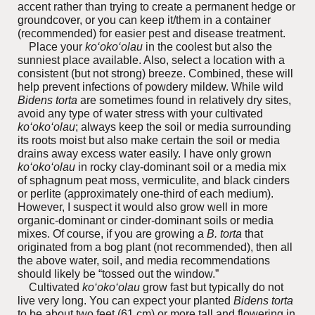
accent rather than trying to create a permanent hedge or
groundcover, or you can keep it/them in a container
(recommended) for easier pest and disease treatment.
Place your
ko‘oko‘olau
in the coolest but also the
sunniest place available. Also, select a location with a
consistent (but not strong) breeze. Combined, these will
help prevent infections of powdery mildew. While wild
Bidens torta
are sometimes found in relatively dry sites,
avoid any type of water stress with your cultivated
ko‘oko‘olau
; always keep the soil or media surrounding
its roots moist but also make certain the soil or media
drains away excess water easily. I have only grown
ko‘oko‘olau
in rocky clay-dominant soil or a media mix
of sphagnum peat moss, vermiculite, and black cinders
or perlite (approximately one-third of each medium).
However, I suspect it would also grow well in more
organic-dominant or cinder-dominant soils or media
mixes. Of course, if you are growing a
B. torta
that
originated from a bog plant (not recommended), then all
the above water, soil, and media recommendations
should likely be “tossed out the window.”
Cultivated
ko‘oko‘olau
grow fast but typically do not
live very long. You can expect your planted
Bidens torta
to be about two feet (61 cm) or more tall and flowering in