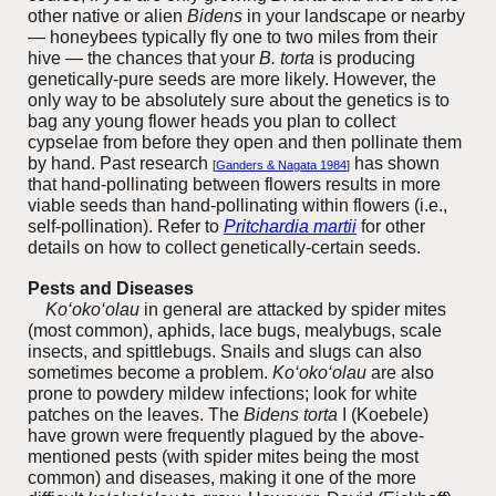
other native or alien
Bidens
in your landscape or nearby
— honeybees typically fly one to two miles from their
hive — the chances that your
B. torta
is producing
genetically-pure seeds are more likely. However, the
only way to be absolutely sure about the genetics is to
bag any young flower heads you plan to collect
cypselae from before they open and then pollinate them
by hand. Past research
has shown
[
Ganders & Nagata 1984
]
that hand-pollinating between flowers results in more
viable seeds than hand-pollinating within flowers (i.e.,
self-pollination). Refer to
Pritchardia martii
for other
details on how to collect genetically-certain seeds.
Pests and Diseases
K
o‘oko‘olau
in general
are attacked by s
pi
der mites
(most common), aphids, lace bugs, mealybugs, scale
insects, and spittlebugs. Snails and slugs can also
sometimes become a problem.
K
o‘oko‘olau
ar
e also
prone to powdery mildew infections; look for white
patches on the leaves. The
Bidens torta
I (Koebele)
have grown were frequently plagued by the above-
mentioned pests (with spider mites being the most
common) and diseases, making it one of the more