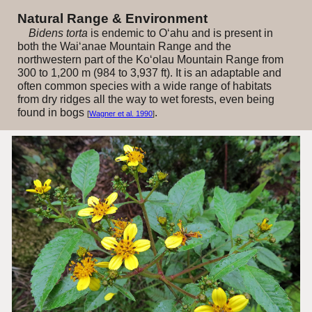
Natural Range & Environment
Bidens torta
is endemic to O‘ahu and is present in
both the Wai‘anae Mountain Range and the
northwestern part of the Ko‘olau Mountain Range from
300 to 1,200 m (984 to 3,937 ft). It is an adaptable and
often common species with a wide range of habitats
from dry ridges all the way to wet forests, even being
found in bogs
.
[
Wagner et al. 1990
]