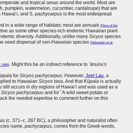
emperate and tropical areas around the world. Most are
ash, pumpkin, watermelon, cucumber, cantaloupe) that are
in Hawai‘i, and S.
pachycarpus
is the most widespread
und in a wide range of habitats; most are annuals
[
Flora of the
ctive as some other species-rich endemic Hawaiian plant
endemic diversity. Additionally, unlike many
Sicyos
species
 the seed dispersal of non-Hawaiian species
[
Sebastian et al.
. Might this be an indirect reference to
ʻānunu's
t 1986
]
ūpala
for
Sicyos pachycarpus
. However,
Joel Lau
, a
plied to Hawaiian
Sicyos
taxa. And that
Kūpala
is actually
y still occurs in dry regions of Hawai‘i and was used as a
r
Sicyos pachycarpus
and for "A wild sweet potato or
 lack the needed expertise to comment further on this
s (c. 371–c. 287 BC), a philosopher and naturalist often
ecies name,
pachycarpus
, comes from the Greek words,