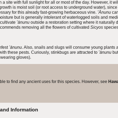
a site with full sunlight for all or most of the day. However, it wi
 growth is moist soil (or root access to underground water), since 
cessary for this already fast-growing herbaceous vine.
ʻĀnunu
can
isture but is generally intolerant of waterlogged soils and medi
cultivate
ʻānunu
outside a restoration setting where it naturall
commends removing all the flowers of cultivated
Sicyos
species 
fest
ʻānunu
. Also, snails and slugs will consume young plants a
with
these pests. Curiously, stinkbugs are attracted to
ʻānunu
bu
 wearing gloves).
e to find any ancient uses for this species. However, see
Hawa
 and Information