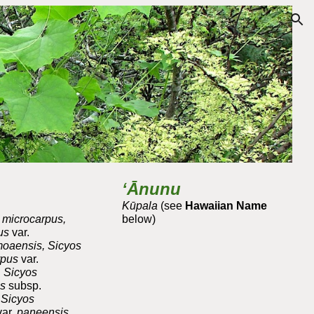
ion
ʻĀnunu
Kūpala
(see
Hawaiian Name
s microcarpus,
below)
pus
var.
oaensis, Sicyos
rpus
var.
 Sicyos
us
subsp.
 Sicyos
var.
paneensis,