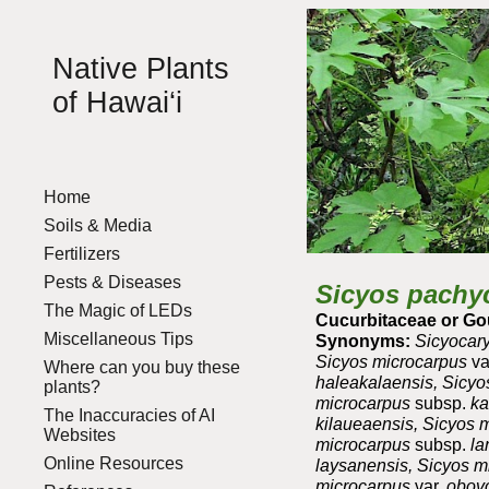
Sk
Native Plants
of Hawai‘i
Home
Soils & Media
Fertilizers
Pests & Diseases
Sicyos pachy
The Magic of LEDs
Cucurbitaceae or Go
Miscellaneous Tips
Synonyms:
Sicyocary
Sicyos microcarpus
va
Where can you buy these
haleakalaensis, Sicy
plants?
microcarpus
subsp.
ka
The Inaccuracies of AI
kilaueaensis, Sicyos 
Websites
microcarpus
subsp.
la
Online Resources
laysanensis, Sicyos 
microcarpus
var.
obovo