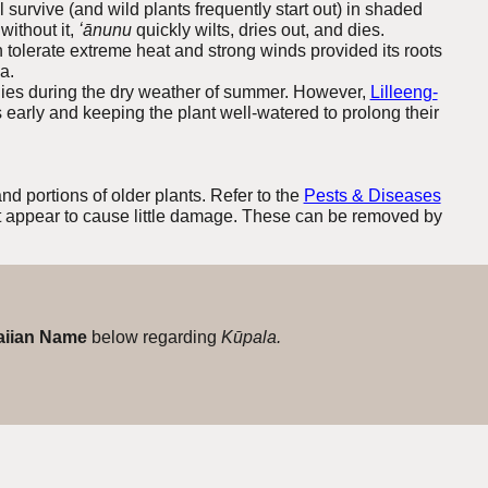
ll survive (and wild plants frequently start out) in shaded
without it,
ʻānunu
quickly wilts, dries out, and dies.
 tolerate extreme heat and strong winds provided its roots
a.
y dies during the dry weather of summer. However,
Lilleeng-
early and keeping the plant well-watered to prolong their
nd portions of older plants.
Refer to the
Pests & Diseases
t appear to cause little damage. These can be removed by
iian Name
below regarding
Kūpala.