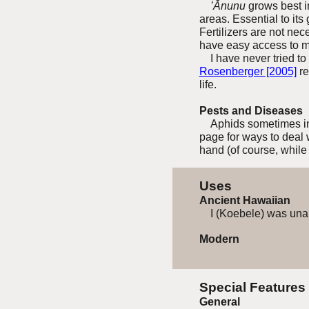
ʻĀnunu
grows best in 
areas. Essential to its
Fertilizers are not ne
have easy access to mo
I have never tried to 
Rosenberger [2005]
re
life.
Pests and Diseases
Aphids sometimes in
page for ways to deal 
hand (of course, while
Uses
Ancient Hawaiian
I (Koebele) was unabl
Modern
Special Features
General