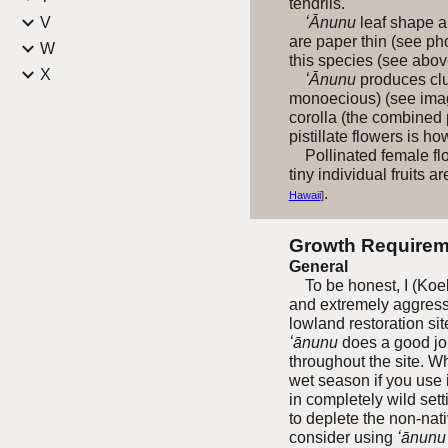
tendrils.
V
ʻĀnunu
leaf shape an
are paper thin (see ph
W
this species (see abov
X
ʻĀnunu
produces clus
monoecious) (see image
corolla (the combined 
pistillate flowers is h
Pollinated female flow
tiny individual fruits
.
Hawaii
]
Growth Requirem
General
To be honest, I (Koebe
and extremely aggressiv
lowland restoration sit
ʻānunu
does a good job
throughout the site. W
wet season if you use i
in completely wild sett
to deplete the non-nat
consider using
ʻānunu