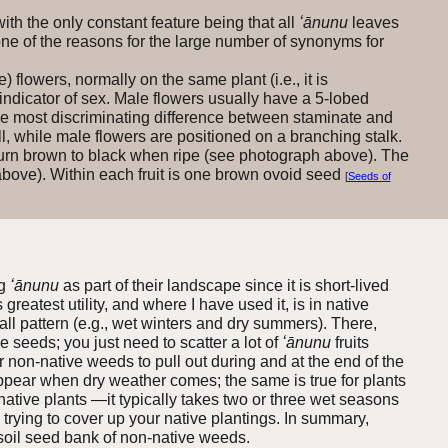
th the only constant feature being that all
ʻānunu
leaves
one of the reasons for the large number of synonyms for
) flowers, normally on the same plant (i.e., it is
indicator of sex. Male flowers usually have a 5-lobed
The most discriminating difference between staminate and
ll, while male flowers are positioned on a branching stalk.
t turn brown to black when ripe (see photograph above). The
above). Within each fruit is one brown ovoid seed
[
Seeds of
ng
ʻānunu
as part of their landscape since it is short-lived
reatest utility, and where I have used it, is in native
fall pattern (e.g., wet winters and dry summers). There,
seeds; you just need to scatter a lot of
ʻānunu
fruits
er non-native weeds to pull out during and at the end of the
appear when dry weather comes; the same is true for plants
r native plants —it typically takes two or three wet seasons
trying to cover up your native plant
ings. In summary,
ge soil seed bank of non-native weeds.