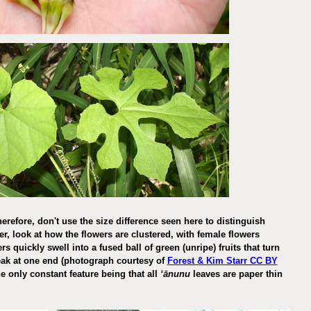
erefore, don't use the size difference seen here to distinguish
her, look at how the flowers are clustered, with female flowers
 quickly swell into a fused ball of green (unripe) fruits that turn
beak at one end (photograph courtesy of
Forest & Kim Starr CC BY
e only constant feature being that all
ʻānunu
leaves are paper thin