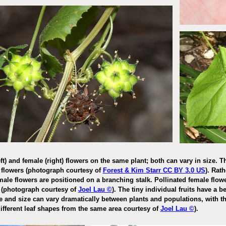
t) and female (right) flowers on the same plant; both can vary in size. Th
flowers (photograph courtesy of
Forest & Kim Starr CC BY 3.0 US
). Rat
male flowers are positioned on a branching stalk. Pollinated female flowers
e
(photograph
courtesy of
Joel Lau ©
)
. The tiny individual fruits have a 
 and size can vary dramatically between plants and populations, with th
ifferent leaf shapes from the same area courtesy of
Joel Lau ©
).