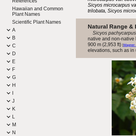
References
Sicyos microcarpus
va
Hawaiian and Common
trilobata, Sicyos micr
Plant Names
Scientific Plant Names
Natural Range &
A
Sicyos pachycarpus
B
native and non-native h
900 m (2,953 ft)
C
[
Wagner e
elevations, such as in
D
E
F
G
H
I
J
K
L
M
N