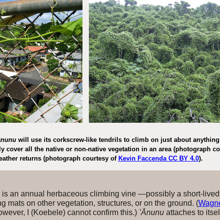
ānunu
will use its corkscrew-like tendrils to climb on just about anythi
y cover all the native or non-native
vegetation
in
an area (photograph co
eather returns (photograph courtesy of
Kevin Faccenda CC BY 4.0
).
is an annual herbaceous climbing vine —possibly a short-lived
 mats on other vegetation, structures, or on the ground. (
Wagner
owever, I (Koebele) cannot confirm this.)
ʻĀnunu
attaches to itse