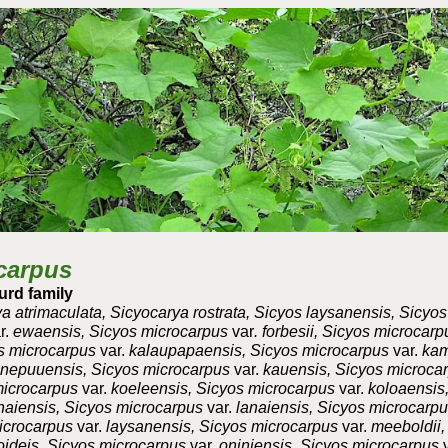
ip to main content
Skip to navigat
carpus
urd family
a atrimaculata, Sicyocarya rostrata, Sicyos laysanensis, Sicyo
r.
ewaensis, Sicyos microcarpus
var
. forbesii, Sicyos microcar
os microcarpus
var.
kalaupapaensis, Sicyos microcarpus
var.
kam
nepuuensis, Sicyos microcarpus
var.
kauensis, Sicyos microca
microcarpus
var.
koeleensis, Sicyos microcarpus
var.
koloaensis,
naiensis, Sicyos microcarpus
var.
lanaiensis, Sicyos microcarp
microcarpus
var.
laysanensis, Sicyos microcarpus
var.
meeboldii,
ideis, Sicyos microcarpus
var.
oniniensis, Sicyos microcarpus