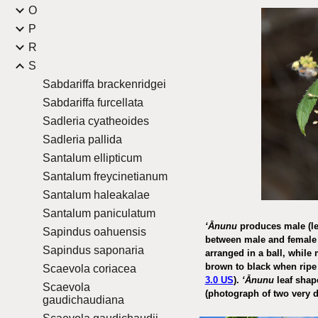
O
P
R
S
Sabdariffa brackenridgei
Sabdariffa furcellata
Sadleria cyatheoides
Sadleria pallida
Santalum ellipticum
Santalum freycinetianum
Santalum haleakalae
Santalum paniculatum
ʻĀnunu
produces male (lef
Sapindus oahuensis
between male and female 
Sapindus saponaria
arranged in a ball, while 
brown to black when rip
Scaevola coriacea
3.0 US
).
ʻĀnunu
leaf shape
Scaevola
(photograph of two very d
gaudichaudiana