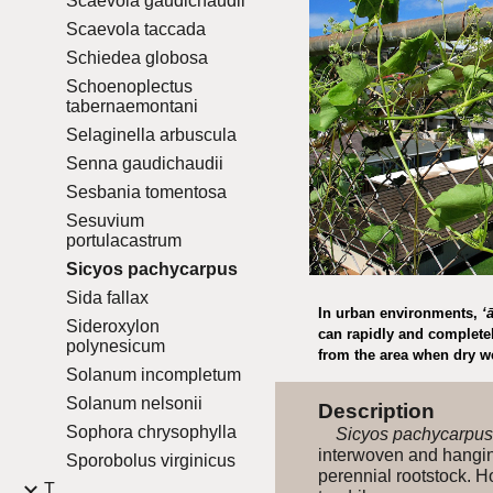
Scaevola gaudichaudii
Scaevola taccada
Schiedea globosa
Schoenoplectus
tabernaemontani
Selaginella arbuscula
Senna gaudichaudii
Sesbania tomentosa
Sesuvium
portulacastrum
Sicyos pachycarpus
Sida fallax
In urban environments,
ʻ
Sideroxylon
can rapidly and completel
polynesicum
from the area when dry w
Solanum incompletum
Solanum nelsonii
Description
Sophora chrysophylla
Sicyos pachycarpus
interwoven and hanging
Sporobolus virginicus
perennial rootstock. H
T