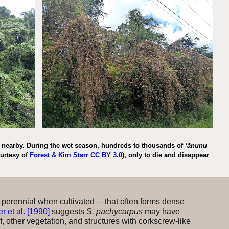
ng nearby. During the wet season, hundreds to thousands of
ʻānunu
urtesy of
Forest & Kim Starr
CC BY 3.0
), only to die and disappear
 perennial when cultivated —that often forms dense
 et al. [1990]
suggests
S. pachycarpus
may have
lf, other vegetation, and structures with corkscrew-like