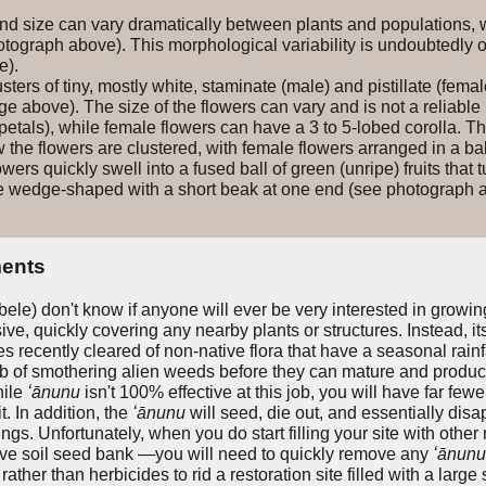
d size can vary dramatically between plants and populations, wi
otograph above). This morphological variability is undoubtedly 
e).
ters of tiny, mostly white, staminate (male) and pistillate (female
 above). The size of the flowers can vary and is not a reliable 
petals), while female flowers can have a 3 to 5-lobed corolla. 
ow the flowers are clustered, with female flowers arranged in a ba
ers quickly swell into a fused ball of green (unripe) fruits tha
 are wedge-shaped with a short beak at one end (see photograph 
ents
le) don't know if anyone will ever be very interested in growi
e, quickly covering any nearby plants or structures. Instead, its g
es recently cleared of non-native flora that have a seasonal rain
 of smothering alien weeds before they can mature and produce 
hile
ʻānunu
isn't 100% effective at this job, you will have far few
t. In addition, the
ʻānunu
will seed
, die out, and essentially dis
ings. Unfortunately, when you do start filling your site with othe
ive soil seed bank —you will need to quickly remove any
ʻānunu
rather than herbicides to rid a restoration site filled with a lar