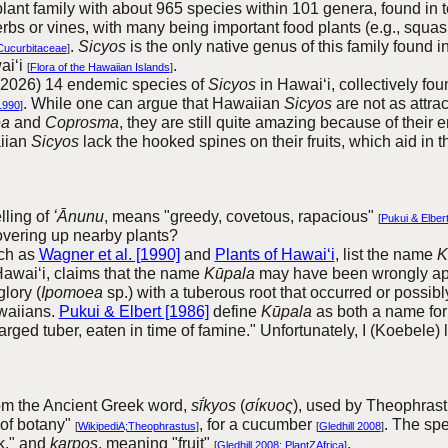
nt family with about 965 species within 101 genera, found in t
rbs or vines, with many being important food plants (e.g., squ
.
Sicyos
is the only native genus of this family found 
Cucurbitaceae
]
ai‘i
.
[
Flora of the Hawaiian Islands
]
 (2026) 14 endemic species of
Sicyos
in Hawai‘i, collectively fo
.
While one can argue that Hawaiian
Sicyos
are not as attra
1990
]
ea
and
Coprosma
, they are still quite amazing because of their 
aiian
Sicyos
lack the hooked spines on their fruits, which aid in
elling of
ʻĀnunu
, means "greedy, covetous, rapacious"
[
Pukui & Elber
overing up nearby plants?
ch as
Wagner et al. [1990]
and
Plants of Hawai‘i
, list the name
K
Hawai‘i, claims
that the name
Kūpala
may have been wrongly ap
lory (
Ipomoea
sp.) with a tuberous root that occurred or possibl
waiians.
Pukui & Elbert [1986]
define
Kūpala
as both a name fo
arged tuber, eaten in time of famine." Unfortunately, I (Koebele)
om the Ancient Greek word,
sī́kyos
(
σίκυος
), used by Theophrastu
 of botany"
, for a cucumber
. The sp
[
WikipediA;Theophrastus
]
[
Gledhill 2008
]
k," and
karpos
, meaning "fruit"
.
[
Gledhill 2008
;
PlantZAfrica
]