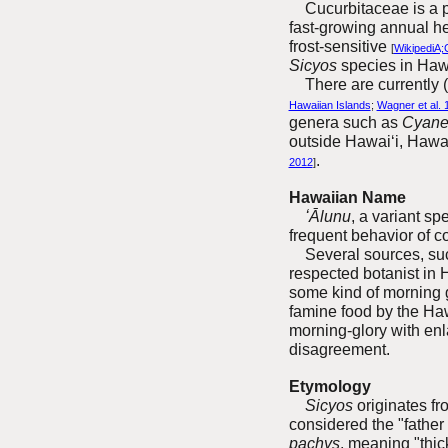
Cucurbitaceae is a pla
fast-growing annual he
frost-sensitive
[
WikipediA;
Sicyos
species in Haw
The
re are currently
Hawaiian Islands
;
Wagner et al. 
genera such as
Cyan
outside Hawai‘i, Haw
.
2012
]
Hawaiian Name
ʻĀlunu
, a variant sp
frequent behavior of c
Several sources, su
respected botanist in 
some kind of morning g
famine food by the Ha
morning-glory with enl
disagreement.
Etymology
Sicyos
originates fr
considered the "father
pachys
, meaning "thic