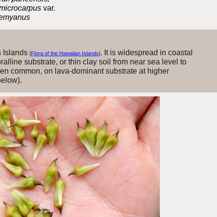
 microcarpus
var.
 remyanus
n Islands
. It is widespread in coastal
[
Flora of the Hawaiian Islands
]
lline substrate, or thin clay soil from near sea level to
en common, on lava-dominant substrate at higher
below).