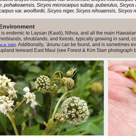
r.
pohakeaensis, Sicyos microcarpus
subsp.
puberulus, Sicyos
ocarpus
var.
woolfordii, Sicyos niger, Sicyos nihoaensis, Sicyos
 Environment
is endemic to Laysan (Kauō), Nīhoa, and all the main Hawaiia
erblands, shrublands, and forests, typically growing in sand, cora
. Additionally,
ʻānunu
can be found, and is sometimes ev
t al. 1990
]
 upland leeward East Maui (see Forest & Kim Starr photograph 